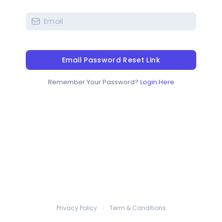
Email Password Reset Link
Remember Your Password?
Login Here
Privacy Policy
Term & Conditions