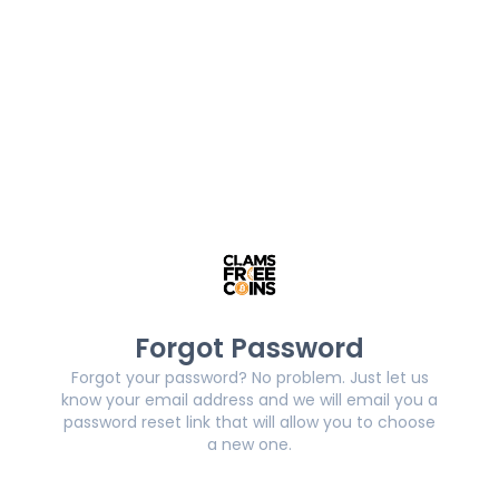
Forgot Password
Forgot your password? No problem. Just let us
know your email address and we will email you a
password reset link that will allow you to choose
a new one.