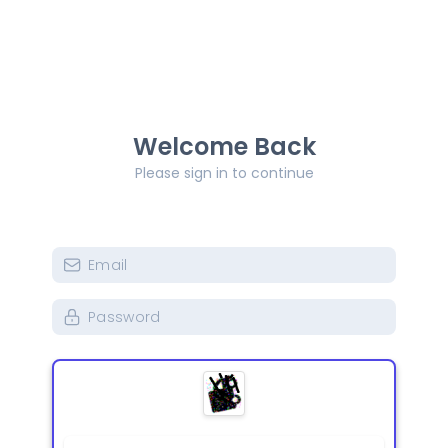
Welcome Back
Please sign in to continue