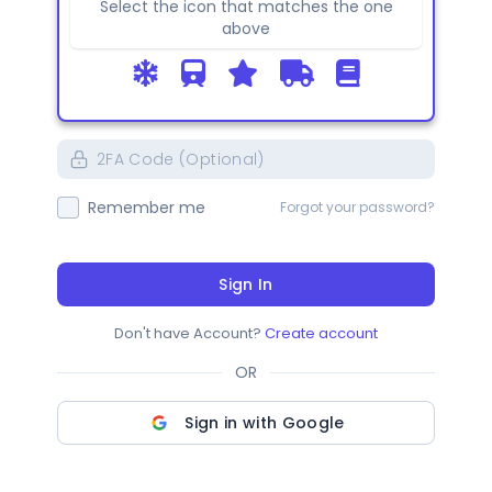
Select the icon that matches the one
above
Remember me
Forgot your password?
Sign In
Don't have Account?
Create account
OR
Sign in with Google