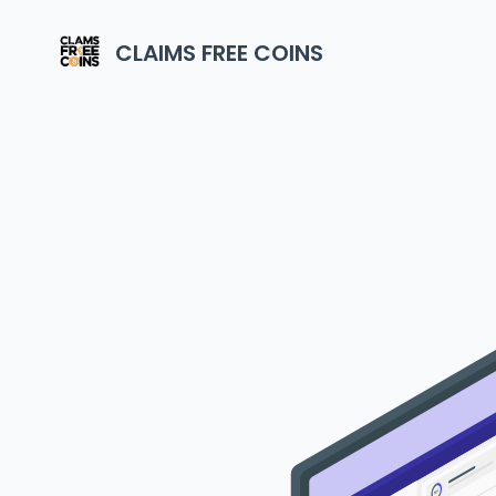
CLAIMS FREE COINS